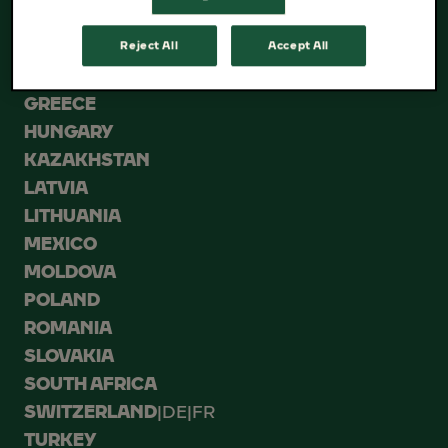
ESTONIA
GEORGIA
Reject All
Accept All
GERMANY
GREECE
HUNGARY
KAZAKHSTAN
LATVIA
LITHUANIA
MEXICO
MOLDOVA
POLAND
ROMANIA
SLOVAKIA
SOUTH AFRICA
SWITZERLAND
|
DE
|
FR
TURKEY