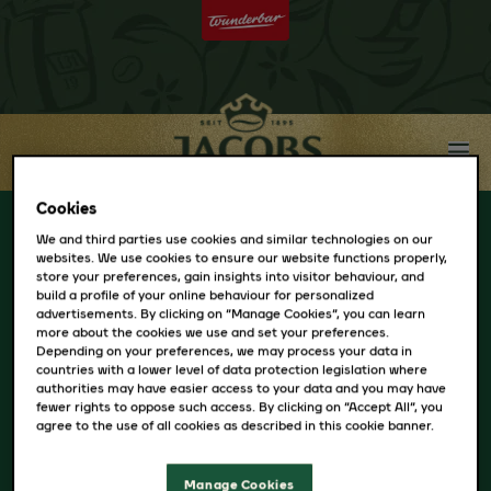
Cookies
Choose Your
We and third parties use cookies and similar technologies on our
websites. We use cookies to ensure our website functions properly,
store your preferences, gain insights into visitor behaviour, and
build a profile of your online behaviour for personalized
Country
advertisements. By clicking on “Manage Cookies”, you can learn
more about the cookies we use and set your preferences.
Depending on your preferences, we may process your data in
countries with a lower level of data protection legislation where
AUSTRIA
authorities may have easier access to your data and you may have
fewer rights to oppose such access. By clicking on “Accept All”, you
BELARUS
agree to the use of all cookies as described in this cookie banner.
BULGARIA
CZECH
Manage Cookies